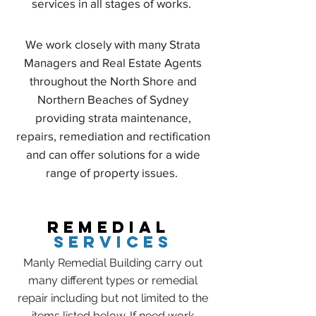
services in all stages of works.
We work closely with many Strata
Managers and Real Estate Agents
throughout the North Shore and
Northern Beaches of Sydney
providing strata maintenance,
repairs, remediation and rectification
and can offer solutions for a wide
range of property issues.
REMEDIAL
SERVICES
Manly Remedial Building carry out
many different types or remedial
repair including but not limited to the
items listed below. If need work