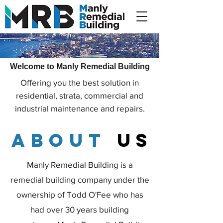
Welcome to Manly Remedial Building
Offering you the best solution in
residential, strata, commercial and
industrial maintenance and repairs.
about
us
Manly Remedial Building is a
remedial building company under the
ownership of Todd O'Fee who has
had over 30 years building