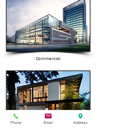
Balgowlah, Seaforth, Fairlight, & the
North Shore area being Spit Junction,
Mosman, Cremorne, Chatswood,
Crows Nest & Hornsby.
Commercial
Phone
Email
Address