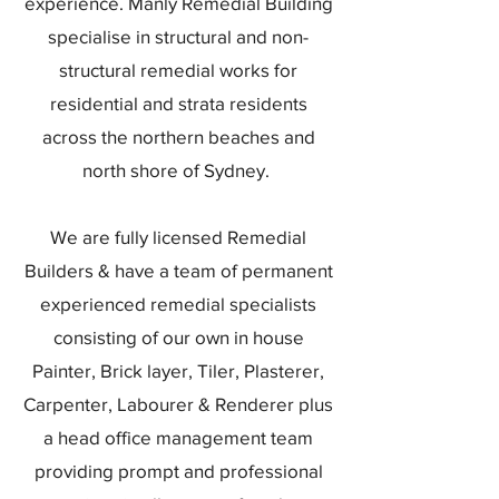
experience. Manly Remedial Building
specialise in structural and non-
structural remedial works for
residential and strata residents
across the northern beaches and
north shore of Sydney.
We are fully licensed Remedial
Builders & have a team of permanent
experienced remedial specialists
consisting of our own in house
Painter, Brick layer, Tiler, Plasterer,
Carpenter, Labourer & Renderer plus
a head office management team
providing prompt and professional