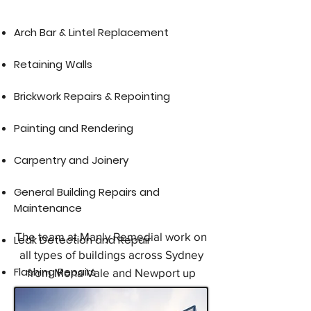
​Arch Bar & Lintel Replacement​
Retaining Walls
Brickwork Repairs & Repointing
Painting and Rendering
Carpentry and Joinery
General Building Repairs and
Maintenance
The team at Manly Remedial work on
Leak Detection and Repair
all types of buildings across Sydney
Flashing Repairs
from Mona Vale and Newport up
through the Northern Beaches, Dee
Why, Brookvale, North Manly,