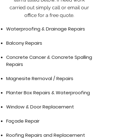
carried out simply call or email our
office for a free quote.
Waterproofing & Drainage Repairs
Balcony Repairs
Concrete Cancer & Concrete Spalling
Repairs
Magnesite Removal / Repairs
Planter Box Repairs & Waterproofing
Window & Door Replacement
Façade Repair
Roofing Repairs and Replacement​