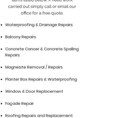
carried out simply call or email our
office for a free quote.
Waterproofing & Drainage Repairs
Balcony Repairs
Concrete Cancer & Concrete Spalling
Repairs
Magnesite Removal / Repairs
Planter Box Repairs & Waterproofing
Window & Door Replacement
Façade Repair
Roofing Repairs and Replacement​