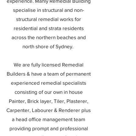
experience. Manly Remedial Building
specialise in structural and non-
structural remedial works for
residential and strata residents
across the northern beaches and
north shore of Sydney.
We are fully licensed Remedial
Builders & have a team of permanent
experienced remedial specialists
consisting of our own in house
Painter, Brick layer, Tiler, Plasterer,
Carpenter, Labourer & Renderer plus
a head office management team
providing prompt and professional