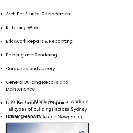
​Arch Bar & Lintel Replacement​
Retaining Walls
Brickwork Repairs & Repointing
Painting and Rendering
Carpentry and Joinery
General Building Repairs and
Maintenance
The team at Manly Remedial work on
Leak Detection and Repair
all types of buildings across Sydney
Flashing Repairs
from Mona Vale and Newport up
through the Northern Beaches, Dee
Why, Brookvale, North Manly,