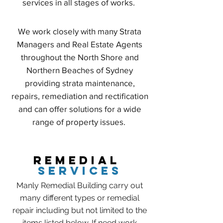
services in all stages of works.
We work closely with many Strata
Managers and Real Estate Agents
throughout the North Shore and
Northern Beaches of Sydney
providing strata maintenance,
repairs, remediation and rectification
and can offer solutions for a wide
range of property issues.
REMEDIAL
SERVICES
Manly Remedial Building carry out
many different types or remedial
repair including but not limited to the
items listed below. If need work