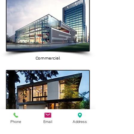
Balgowlah, Seaforth, Fairlight, & the
North Shore area being Spit Junction,
Mosman, Cremorne, Chatswood,
Crows Nest & Hornsby.
Commercial
Phone
Email
Address