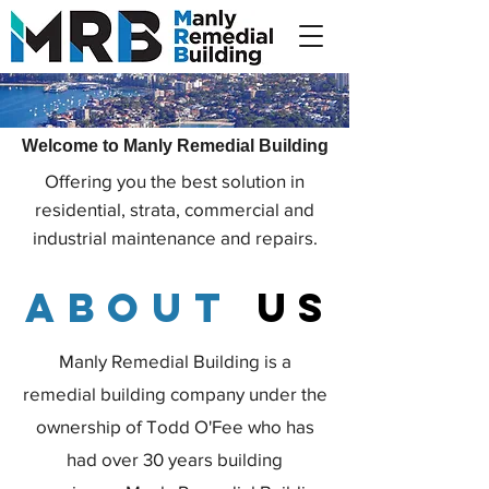
Welcome to Manly Remedial Building
Offering you the best solution in
residential, strata, commercial and
industrial maintenance and repairs.
about
us
Manly Remedial Building is a
remedial building company under the
ownership of Todd O'Fee who has
had over 30 years building