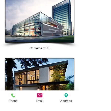
Balgowlah, Seaforth, Fairlight, & the
North Shore area being Spit Junction,
Mosman, Cremorne, Chatswood,
Crows Nest & Hornsby.
Commercial
Phone
Email
Address