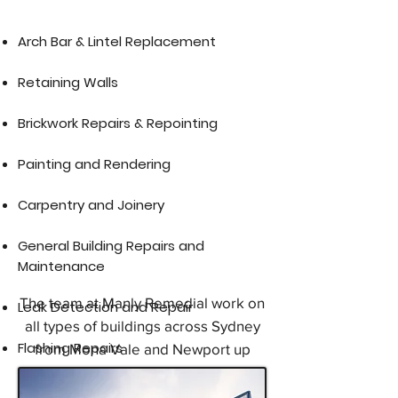
​Arch Bar & Lintel Replacement​
Retaining Walls
Brickwork Repairs & Repointing
Painting and Rendering
Carpentry and Joinery
General Building Repairs and
Maintenance
The team at Manly Remedial work on
Leak Detection and Repair
all types of buildings across Sydney
Flashing Repairs
from Mona Vale and Newport up
through the Northern Beaches, Dee
Why, Brookvale, North Manly,