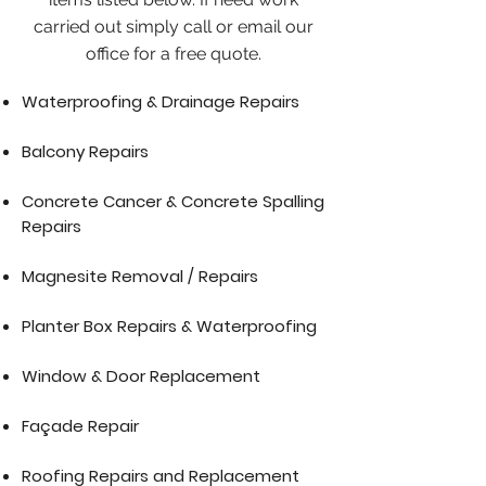
carried out simply call or email our
office for a free quote.
Waterproofing & Drainage Repairs
Balcony Repairs
Concrete Cancer & Concrete Spalling
Repairs
Magnesite Removal / Repairs
Planter Box Repairs & Waterproofing
Window & Door Replacement
Façade Repair
Roofing Repairs and Replacement​