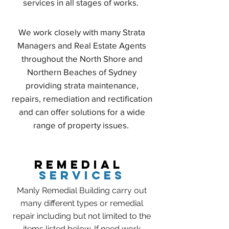
services in all stages of works.
We work closely with many Strata
Managers and Real Estate Agents
throughout the North Shore and
Northern Beaches of Sydney
providing strata maintenance,
repairs, remediation and rectification
and can offer solutions for a wide
range of property issues.
REMEDIAL
SERVICES
Manly Remedial Building carry out
many different types or remedial
repair including but not limited to the
items listed below. If need work