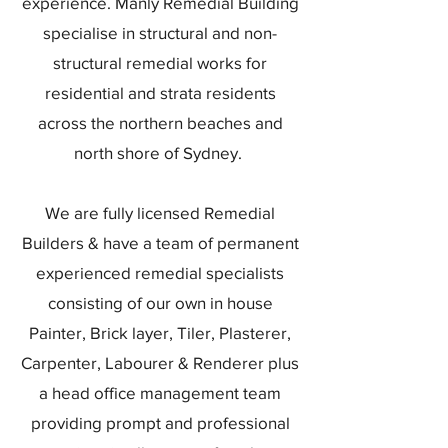
experience. Manly Remedial Building
specialise in structural and non-
structural remedial works for
residential and strata residents
across the northern beaches and
north shore of Sydney.
We are fully licensed Remedial
Builders & have a team of permanent
experienced remedial specialists
consisting of our own in house
Painter, Brick layer, Tiler, Plasterer,
Carpenter, Labourer & Renderer plus
a head office management team
providing prompt and professional