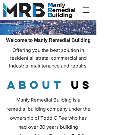
Welcome to Manly Remedial Building
Offering you the best solution in
residential, strata, commercial and
industrial maintenance and repairs.
about
us
Manly Remedial Building is a
remedial building company under the
ownership of Todd O'Fee who has
had over 30 years building